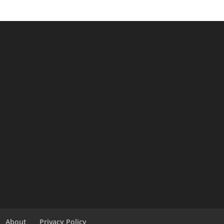
About
Privacy Policy