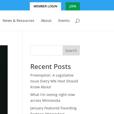
MEMBER LOGIN
JOIN
News & Resources
About
Events
Search
Recent Posts
Preemption: A Legislative
Issue Every MN Host Should
Know About
What I’m seeing right now
across Minnesota
January Featured Founding
Partner: Minnestays