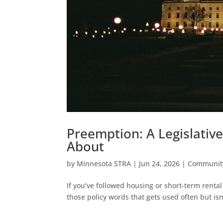
Preemption: A Legislativ
About
by
Minnesota STRA
|
Jun 24, 2026
|
Communit
If you’ve followed housing or short-term rental
those policy words that gets used often but isn’