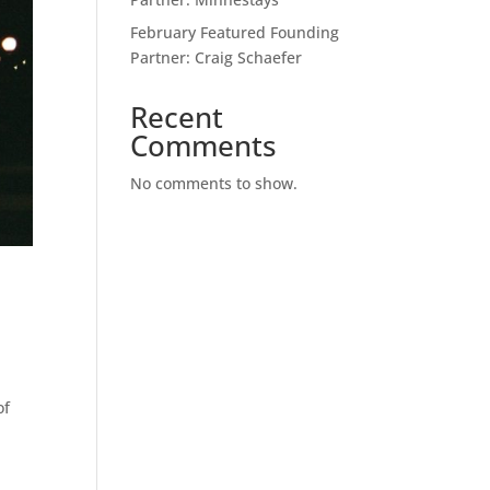
February Featured Founding
Partner: Craig Schaefer
Recent
Comments
No comments to show.
of