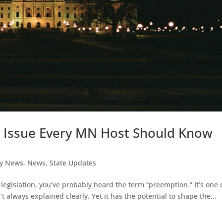
e Issue Every MN Host Should Know
y News
,
News
,
State Updates
 legislation, you’ve probably heard the term “preemption.” It’s one 
t always explained clearly. Yet it has the potential to shape the...