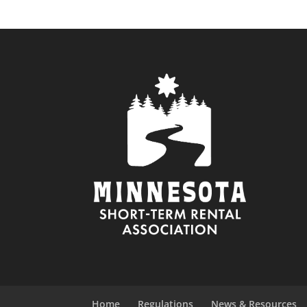
Home
Regulations
News & Resources