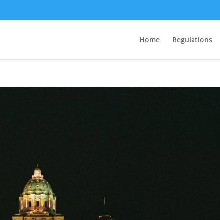
Home
Regulations