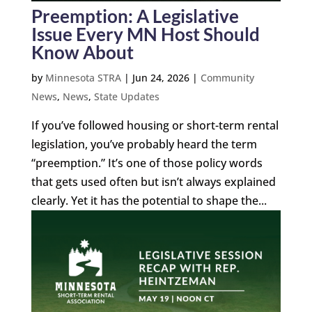
Preemption: A Legislative
Issue Every MN Host Should
Know About
by
Minnesota STRA
|
Jun 24, 2026
|
Community
News
,
News
,
State Updates
If you’ve followed housing or short-term rental
legislation, you’ve probably heard the term
“preemption.” It’s one of those policy words
that gets used often but isn’t always explained
clearly. Yet it has the potential to shape the...