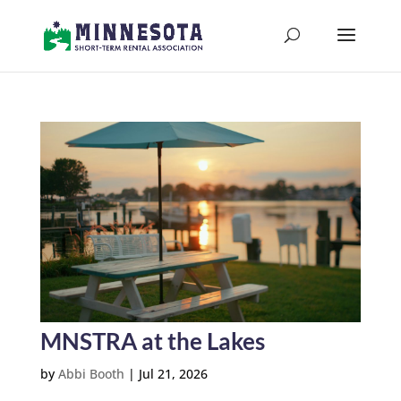
MNSTRA at the Lakes
by
Abbi Booth
|
Jul 21, 2026