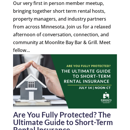
Our very first in person member meetup,
bringing together short term rental hosts,
property managers, and industry partners
from across Minnesota. Join us for a relaxed
afternoon of conversation, connection, and
community at Moonlite Bay Bar & Grill. Meet
fellow...
Are You Fully Protected? The
Ultimate Guide to Short-Term
Rental Insurance