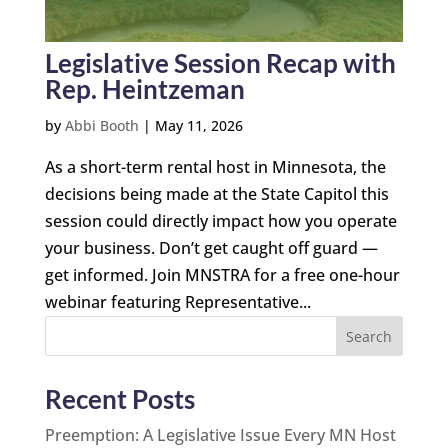
Legislative Session Recap with
Rep. Heintzeman
by
Abbi Booth
|
May 11, 2026
As a short-term rental host in Minnesota, the
decisions being made at the State Capitol this
session could directly impact how you operate
your business. Don’t get caught off guard —
get informed. Join MNSTRA for a free one-hour
webinar featuring Representative...
Search
Recent Posts
Preemption: A Legislative Issue Every MN Host