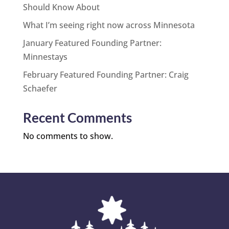
Should Know About
What I’m seeing right now across Minnesota
January Featured Founding Partner:
Minnestays
February Featured Founding Partner: Craig
Schaefer
Recent Comments
No comments to show.