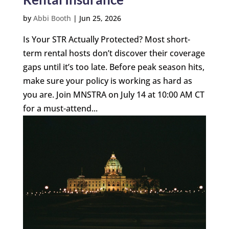
by
Abbi Booth
|
Jun 25, 2026
Is Your STR Actually Protected? Most short-
term rental hosts don’t discover their coverage
gaps until it’s too late. Before peak season hits,
make sure your policy is working as hard as
you are. Join MNSTRA on July 14 at 10:00 AM CT
for a must-attend...