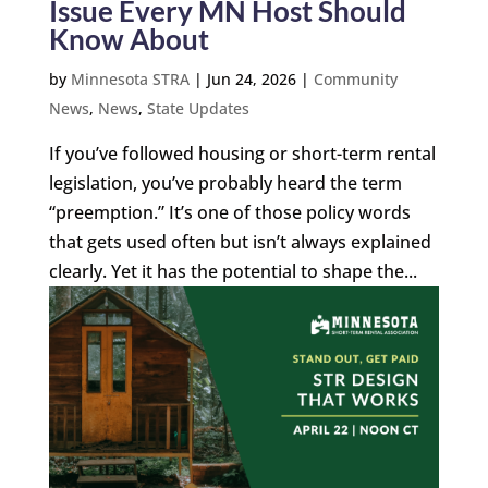
Issue Every MN Host Should
Know About
by
Minnesota STRA
|
Jun 24, 2026
|
Community
News
,
News
,
State Updates
If you’ve followed housing or short-term rental
legislation, you’ve probably heard the term
“preemption.” It’s one of those policy words
that gets used often but isn’t always explained
clearly. Yet it has the potential to shape the...