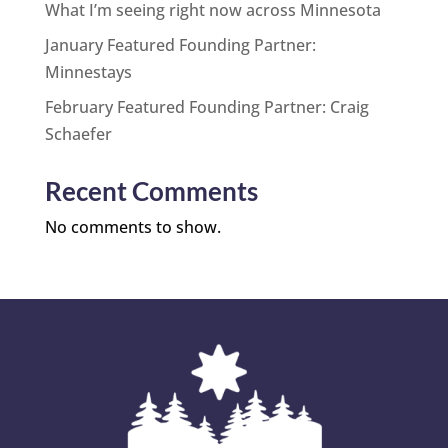
What I’m seeing right now across Minnesota
January Featured Founding Partner:
Minnestays
February Featured Founding Partner: Craig
Schaefer
Recent Comments
No comments to show.