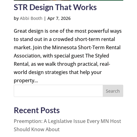
STR Design That Works
by
Abbi Booth
|
Apr 7, 2026
Great design is one of the most powerful ways
to stand out in a crowded short-term rental
market. Join the Minnesota Short-Term Rental
Association, with special guest The Styled
Rental, as we walk through practical, real-
world design strategies that help your
property...
Search
Recent Posts
Preemption: A Legislative Issue Every MN Host
Should Know About