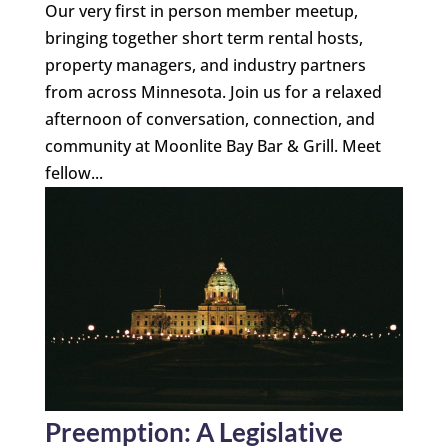
Our very first in person member meetup,
bringing together short term rental hosts,
property managers, and industry partners
from across Minnesota. Join us for a relaxed
afternoon of conversation, connection, and
community at Moonlite Bay Bar & Grill. Meet
fellow...
Preemption: A Legislative