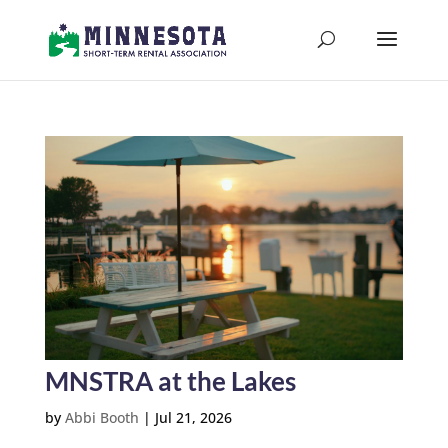
MNSTRA at the Lakes
by
Abbi Booth
|
Jul 21, 2026